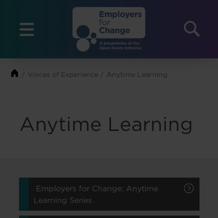
Skip
to
Menu
content
Voices of Experience
Anytime Learning
Anytime Learning
Employers for Change: Anytime
Learning Series