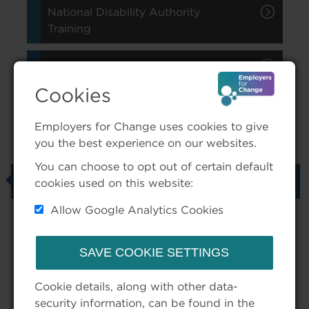
National Disability Authority
Training
Additional Supports Explained
Cookies
Employers for Change uses cookies to give
In This Section
you the best experience on our websites.
You can choose to opt out of certain default
Anytime Learning
cookies used on this website:
Allow Google Analytics Cookies
Tags
Cookie details, along with other data-
security information, can be found in the
NDA (4)
Training (4)