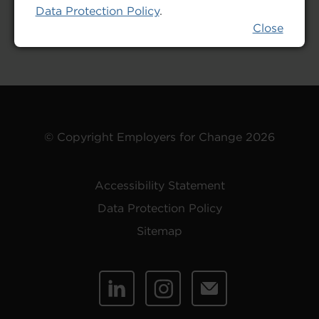
Data Protection Policy
.
Close
© Copyright Employers for Change 2026
Accessibility Statement
Data Protection Policy
Sitemap
Linked
Instagram
Email
In